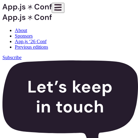
About
Sponsors
App.js ‘26 Conf
Previous editions
Subscribe