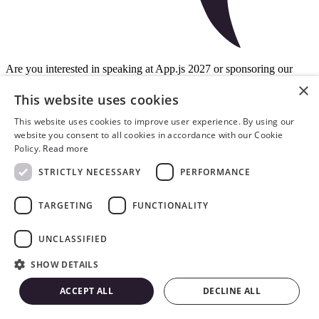
Are you interested in speaking at App.js 2027 or sponsoring our
event? Contact us directly for any conference-related inquiries!
×
This website uses cookies
contact@appjs.co
paulina.macuga@swmansion.com
This website uses cookies to improve user experience. By using our
website you consent to all cookies in accordance with our Cookie
Policy.
Read more
privacy policy
general terms and conditions
code of conduct
STRICTLY NECESSARY
PERFORMANCE
Copyright © 2026 by Software Mansion
TARGETING
FUNCTIONALITY
UNCLASSIFIED
SHOW DETAILS
ACCEPT ALL
DECLINE ALL